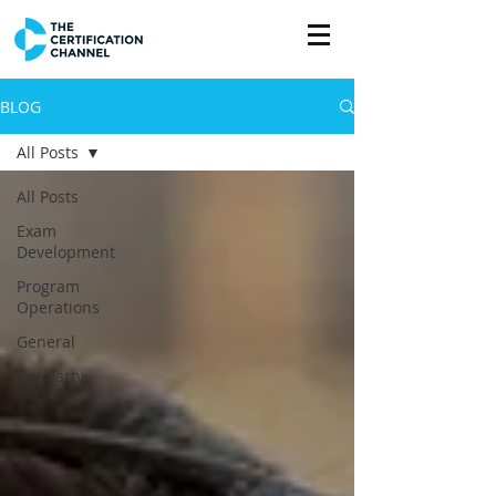
BLOG
All Posts
All Posts
Exam
Development
Program
Operations
General
3rd Party