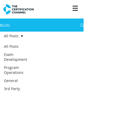
BLOG
All Posts
All Posts
Exam
Development
Program
Operations
General
3rd Party